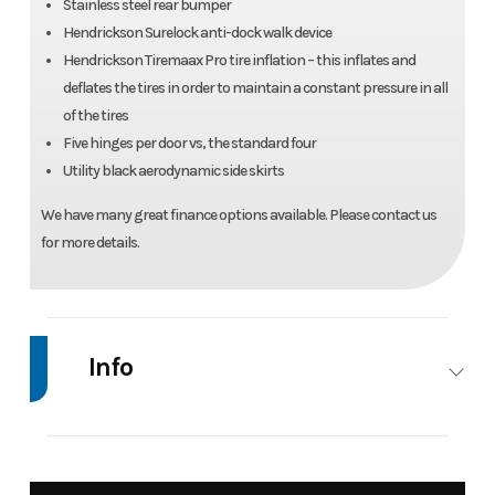
Stainless steel rear bumper
Hendrickson Surelock anti-dock walk device
Hendrickson Tiremaax Pro tire inflation – this inflates and
deflates the tires in order to maintain a constant pressure in all
of the tires
Five hinges per door vs, the standard four
Utility black aerodynamic side skirts
We have many great finance options available. Please contact us
for more details.
Info
Industry
Trailer
Make
Uti
Tra