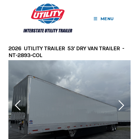
Skip
to
MENU
content
2026 UTILITY TRAILER 53' DRY VAN TRAILER -
NT-2893-COL