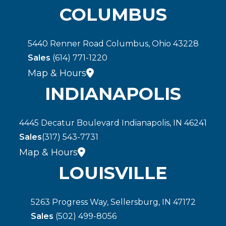
COLUMBUS
5440 Renner Road Columbus, Ohio 43228
Sales
(614) 771-1220
Map & Hours
INDIANAPOLIS
4445 Decatur Boulevard Indianapolis, IN 46241
Sales
(317) 543-7731
Map & Hours
LOUISVILLE
5263 Progress Way, Sellersburg, IN 47172
Sales
(502) 499-8056