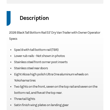
Description
2026 Black Tall Bottom Rail 53' Dry Van Trailer with Owner Operator
Specs
Spec'd with tall bottom rail (TBR)
Lower rub rails - Not shown in photos
Stainless steel front corner post inserts
Stainless steel rear doors
Eight Alcoa high polish Ultra One aluminum wheels on
Yokohama tires
Two lights on the front, seven on the top rail and seven on the
bottom rail, and five at the top rear.
Three tail lights
Satin finish wing plates on landing gear