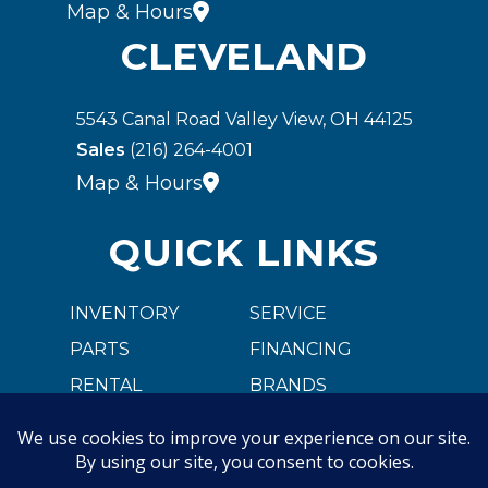
Map & Hours
CLEVELAND
5543 Canal Road Valley View, OH 44125
Sales
(216) 264-4001
Map & Hours
QUICK LINKS
INVENTORY
SERVICE
PARTS
FINANCING
RENTAL
BRANDS
CARGOBULL
ABOUT US
CAREER OPPORTUNITIES
CONTACT US