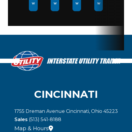
w
w
w
w
Rear
Swing
Door
CINCINNATI
1755 Dreman Avenue Cincinnati, Ohio 45223
Sales
(513) 541-8188
Map & Hours