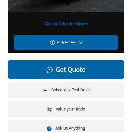
Call or Click for Quote
Apply for financing
Get Quote
Schedule a Test Drive
Value your Trade
Ask Us Anything