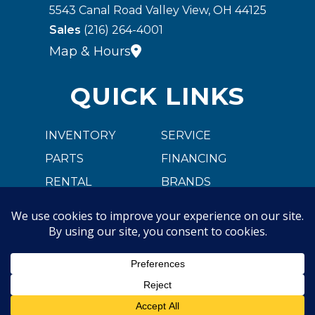
5543 Canal Road Valley View, OH 44125
Sales
(216) 264-4001
Map & Hours
QUICK LINKS
INVENTORY
SERVICE
PARTS
FINANCING
RENTAL
BRANDS
CARGOBULL
ABOUT US
CAREER OPPORTUNITIES
CONTACT US
Copyright © 2026. All Rights Reserved |
Privacy Policy
|