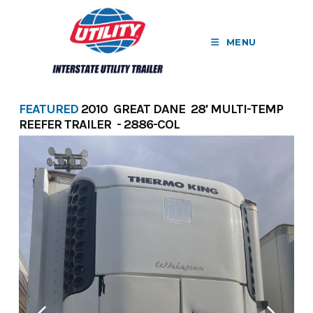
Skip
to
MENU
content
FEATURED
2010 GREAT DANE 28' MULTI-TEMP
REEFER TRAILER - 2886-COL