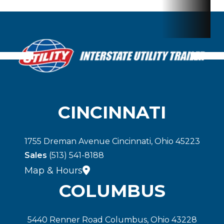
CINCINNATI
1755 Dreman Avenue Cincinnati, Ohio 45223
Sales
(513) 541-8188
Map & Hours
COLUMBUS
5440 Renner Road Columbus, Ohio 43228