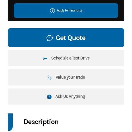
Apply for financing
Get Quote
Schedule a Test Drive
Value your Trade
Ask Us Anything
Description