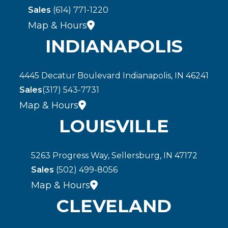
Sales
(614) 771-1220
Map & Hours
INDIANAPOLIS
4445 Decatur Boulevard Indianapolis, IN 46241
Sales
(317) 543-7731
Map & Hours
LOUISVILLE
5263 Progress Way, Sellersburg, IN 47172
Sales
(502) 499-8056
Map & Hours
CLEVELAND