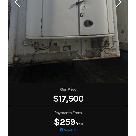
Our Price
$17,500
Payments From
$259
/mo
More Info