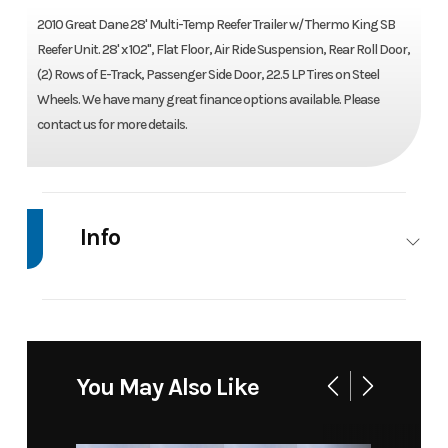
2010 Great Dane 28' Multi-Temp Reefer Trailer w/ Thermo King SB
Reefer Unit. 28' x 102", Flat Floor, Air Ride Suspension, Rear Roll Door,
(2) Rows of E-Track, Passenger Side Door, 22.5 LP Tires on Steel
Wheels. We have many great finance options available. Please
contact us for more details.
Info
Industry
Trailer
Make
Great
Dane
Model
28' Multi-
Trim
Base
You May Also Like
Temp
Reefer