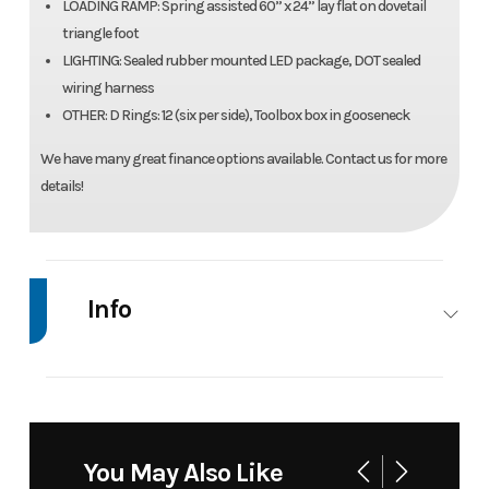
LOADING RAMP: Spring assisted 60” x 24” lay flat on dovetail
triangle foot
LIGHTING: Sealed rubber mounted LED package, DOT sealed
wiring harness
OTHER: D Rings: 12 (six per side), Toolbox box in gooseneck
We have many great finance options available. Contact us for more
details!
Info
Industry
Trailer
Make
Do
Tr
Model
35' 25-Ton Tag Trailer
Trim
You May Also Like