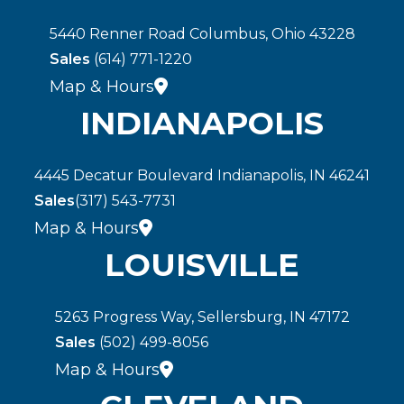
5440 Renner Road Columbus, Ohio 43228
Sales
(614) 771-1220
Map & Hours
INDIANAPOLIS
4445 Decatur Boulevard Indianapolis, IN 46241
Sales
(317) 543-7731
Map & Hours
LOUISVILLE
5263 Progress Way, Sellersburg, IN 47172
Sales
(502) 499-8056
Map & Hours