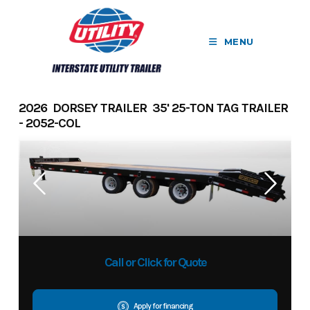
Skip
to
MENU
content
2026 DORSEY TRAILER 35' 25-TON TAG TRAILER
- 2052-COL
Call or Click for Quote
Apply for financing