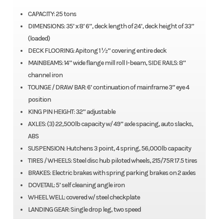
CAPACITY: 25 tons
DIMENSIONS: 35’ x 8’ 6”, deck length of 24’, deck height of 33”
(loaded)
DECK FLOORING: Apitong 1 ½” covering entire deck
MAINBEAMS: 14” wide flange mill roll I-beam, SIDE RAILS: 8”
channel iron
TOUNGE / DRAW BAR: 6’ continuation of mainframe 3” eye 4
position
KING PIN HEIGHT: 32” adjustable
AXLES: (3) 22,500lb capacity w/ 49” axle spacing, auto slacks,
ABS
SUSPENSION: Hutchens 3 point, 4 spring, 56,000lb capacity
TIRES / WHEELS: Steel disc hub piloted wheels, 215/75R 17.5 tires
BRAKES: Electric brakes with spring parking brakes on 2 axles
DOVETAIL: 5’ self cleaning angle iron
WHEEL WELL: covered w/ steel checkplate
LANDING GEAR: Single drop leg, two speed