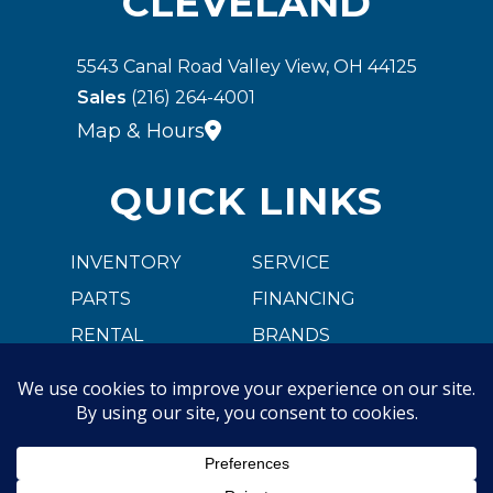
CLEVELAND
5543 Canal Road Valley View, OH 44125
Sales
(216) 264-4001
Map & Hours
QUICK LINKS
INVENTORY
SERVICE
PARTS
FINANCING
RENTAL
BRANDS
CARGOBULL
ABOUT US
CAREER OPPORTUNITIES
CONTACT US