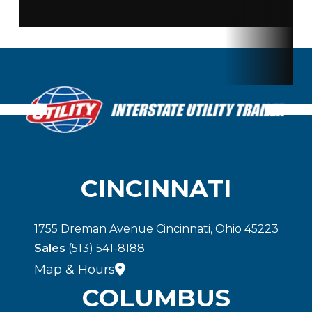
Floor
Wood
Gvwr
50
Payload
25 Ton
Capacity
CINCINNATI
1755 Dreman Avenue Cincinnati, Ohio 45223
Sales
(513) 541-8188
Map & Hours
COLUMBUS