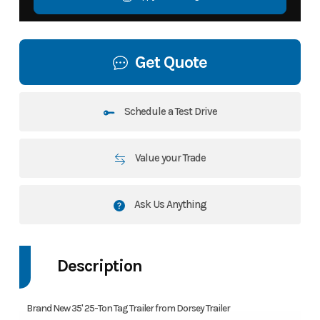
Get Quote
Schedule a Test Drive
Value your Trade
Ask Us Anything
Description
Brand New 35' 25-Ton Tag Trailer from Dorsey Trailer