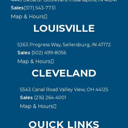
Sales
(317) 543-7731
Map & Hours
LOUISVILLE
5263 Progress Way, Sellersburg, IN 47172
Sales
(502) 499-8056
Map & Hours
CLEVELAND
5543 Canal Road Valley View, OH 44125
Sales
(216) 264-4001
Map & Hours
QUICK LINKS