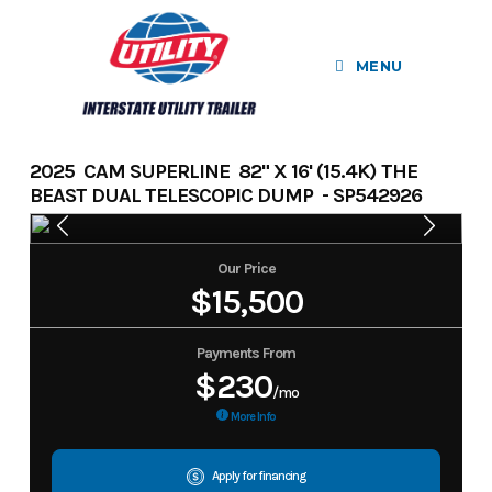
Skip
to
MENU
content
2025 CAM SUPERLINE 82" X 16' (15.4K) THE
BEAST DUAL TELESCOPIC DUMP - SP542926
Our Price
$15,500
Payments From
$230
/mo
More Info
Apply for financing