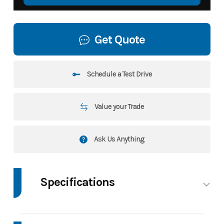
Get Quote
Schedule a Test Drive
Value your Trade
Ask Us Anything
Specifications
GVWR
15400 LBS
Dry Weight
Cur