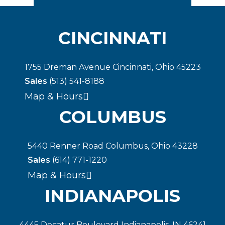
CINCINNATI
1755 Dreman Avenue Cincinnati, Ohio 45223
Sales
(513) 541-8188
Map & Hours
COLUMBUS
5440 Renner Road Columbus, Ohio 43228
Sales
(614) 771-1220
Map & Hours
INDIANAPOLIS
4445 Decatur Boulevard Indianapolis, IN 46241