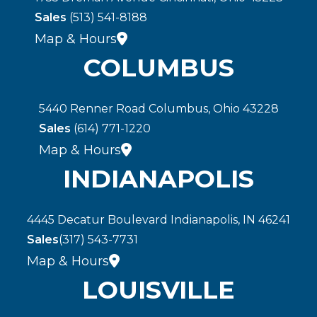
Sales
(513) 541-8188
Map & Hours
COLUMBUS
5440 Renner Road Columbus, Ohio 43228
Sales
(614) 771-1220
Map & Hours
INDIANAPOLIS
4445 Decatur Boulevard Indianapolis, IN 46241
Sales
(317) 543-7731
Map & Hours
LOUISVILLE