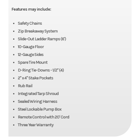
Year
2025
Price
10679
Wheels
15", 6 on 5.5
Lights
LED Light
Features may include:
- Rubbe
Stock
SP542944
Category
Dump
Safety Chains
Mounte
Zip Breakaway System
Number
Trailer
Slide-Out Ladder Ramps (6')
Finish
Industrial
Length
Overall
10-Gauge Floor
Subcategory
Dump
Condition
New
Grade
188" | Be
12-Gauge Sides
Trailer
Spare Tire Mount
Polymer
Inside: 144
D-Ring Tie-Downs - 1/2" (4)
Finish
Location
Louisville
Color
Black
2" x 4" Stake Pockets
Rub Rail
Width
Bed Inside:
Height
Deck: 28
Axles
Tandem
Length
12'
Integrated Tarp Shroud
72.5"
Sealed Wiring Harness
Steel Lockable Pump Box
Width
72"
Suspension
Spring
Remote Control with 20' Cord
Three Year Warranty
Floor
Steel / 10-
Gvwr
10,000
Gauge