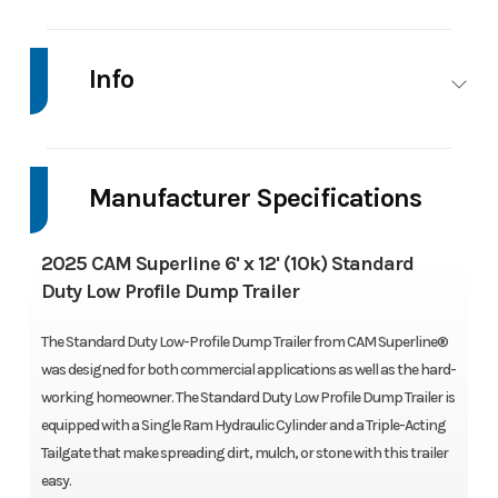
GVWR
9900 LBS
Dry Weight
Cur
Weight
Info
3220 LB
Industry
Trailer
Make
CAM
Max Load
Payload:
Crossmembers
3
Superline
6680 LBS
Fabricate
Manufacturer Specifications
C-Channe
Model
6' x 12'
Trim
Base
2025 CAM Superline 6' x 12' (10k) Standard
(10k)
Coupler
Adjustable
Fenders
Tread Plat
Duty Low Profile Dump Trailer
Standard
2-5/16" Ball
The Standard Duty Low-Profile Dump Trailer from CAM Superline®
Duty Low
Coupler
was designed for both commercial applications as well as the hard-
Profile
working homeowner. The Standard Duty Low Profile Dump Trailer is
Dump
Suspension
Double Eye
Tires
225/75R1
equipped with a Single Ram Hydraulic Cylinder and a Triple-Acting
Tailgate that make spreading dirt, mulch, or stone with this trailer
Trailer
Suspension
LR
easy.