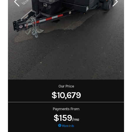
Our Price
$10,679
Payments From
$159
/mo
More Info