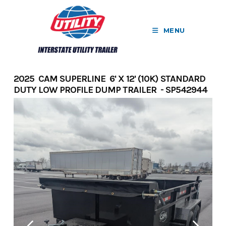
Skip
to
MENU
content
2025 CAM SUPERLINE 6' X 12' (10K) STANDARD
DUTY LOW PROFILE DUMP TRAILER - SP542944