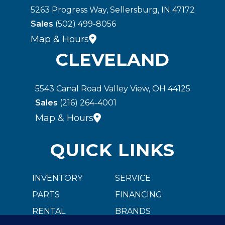
5263 Progress Way, Sellersburg, IN 47172
Sales
(502) 499-8056
Map & Hours
CLEVELAND
5543 Canal Road Valley View, OH 44125
Sales
(216) 264-4001
Map & Hours
QUICK LINKS
INVENTORY
SERVICE
PARTS
FINANCING
RENTAL
BRANDS