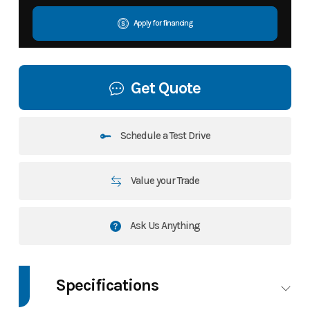
Apply for financing
Get Quote
Schedule a Test Drive
Value your Trade
Ask Us Anything
Specifications