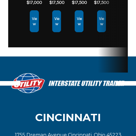
$17,000
$17,500
$17,500
$17,500
Vie
Vie
Vie
Vie
w
w
w
w
CINCINNATI
1755 Dreman Avenue Cincinnati, Ohio 45223