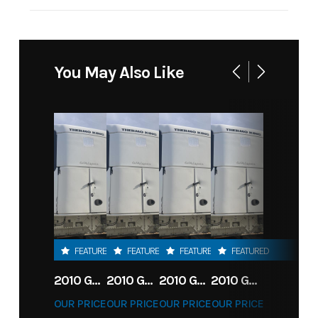
Payload
6,680
Capacity
You May Also Like
FEATURED
FEATURED
FEATURED
FEATURED
2010 GREAT DANE 28' MULTI-TEMP REEFER TRAILER
2010 GREAT DANE 28' MULTI-TEMP REEFER TRAILER
2010 GREAT DANE 28' MULTI-TEMP REEFER TRAILER
2010 GREAT DANE 28' MULTI-TEMP REEFER TRAILER
OUR PRICE
OUR PRICE
OUR PRICE
OUR PRICE