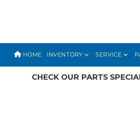
Skip
to
content
HOME
INVENTORY
SERVICE
P
CHECK OUR PARTS SPECIA