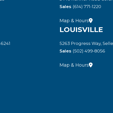
Sales
(614) 771-1220
Map & Hours
LOUISVILLE
46241
5263 Progress Way, Selle
Sales
(502) 499-8056
Map & Hours