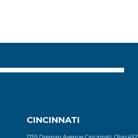
CINCINNATI
1755 Dreman Avenue Cincinnati, Ohio 452