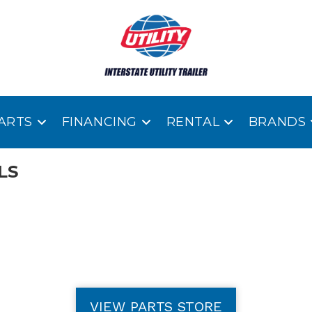
ARTS
FINANCING
RENTAL
BRANDS
LS
VIEW PARTS STORE