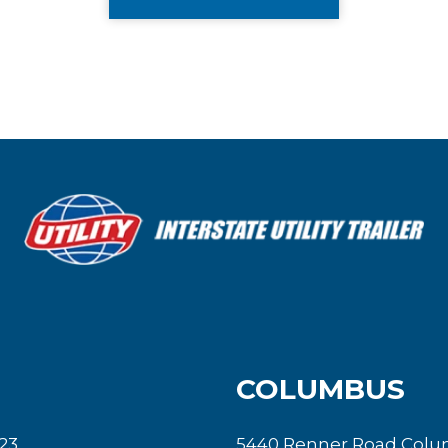
COLUMBUS
23
5440 Renner Road Colu