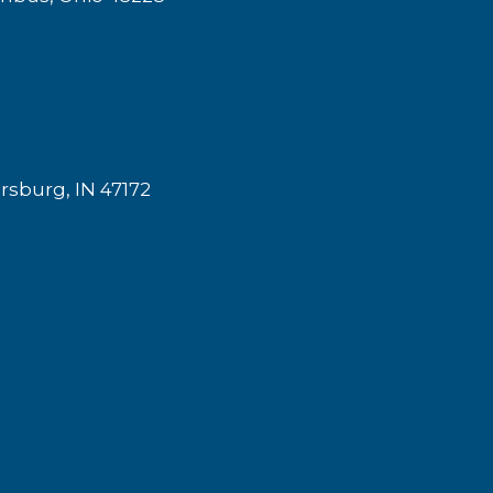
rsburg, IN 47172