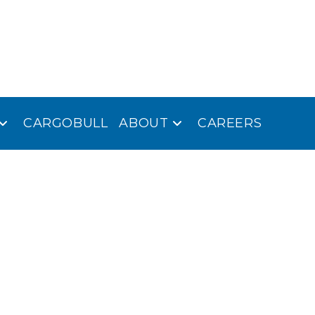
CARGOBULL
ABOUT
CAREERS