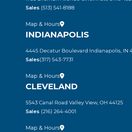
Sales
(513) 541-8188
Map & Hours
INDIANAPOLIS
4445 Decatur Boulevard Indianapolis, IN 
Sales
(317) 543-7731
Map & Hours
CLEVELAND
5543 Canal Road Valley View, OH 44125
Sales
(216) 264-4001
Map & Hours