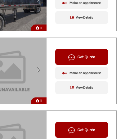
Make an appoinment
View Details
11
Get Quote
Make an appoinment
View Details
11
Get Quote