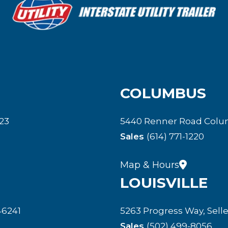
COLUMBUS
23
5440 Renner Road Colu
Sales
(614) 771-1220
Map & Hours
LOUISVILLE
46241
5263 Progress Way, Selle
Sales
(502) 499-8056