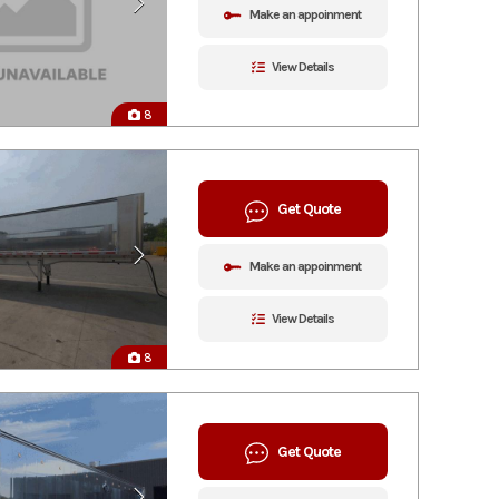
Make an appoinment
View Details
8
Get Quote
Make an appoinment
View Details
8
Get Quote