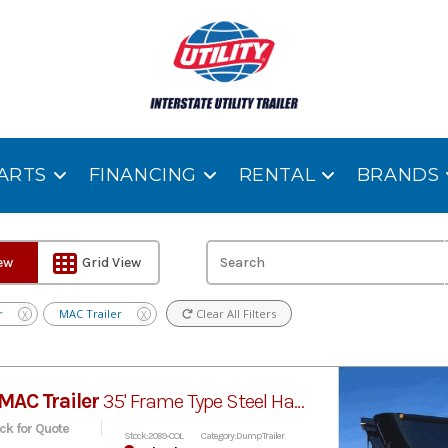
ARTS
FINANCING
RENTAL
BRANDS
iew
Grid View
r
MAC Trailer
Clear All Filters
X
X
MAC Trailer
35' Frame Type Steel Half-Round Dump
ick for Quote
Stock: 2089-COL
Category: Dump Trailer