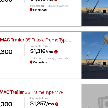
Stock: 2007-CIN
Category: Dump Trailer
Cincinnati
MAC Trailer
35' Triaxle Frame Type MVP
Payments From
,300
$1,316
/mo
Stock: 2007-COL
Category: Dump Trailer
Columbus
MAC Trailer
35' Frame Type MVP
Payments From
,300
$1,257
/mo