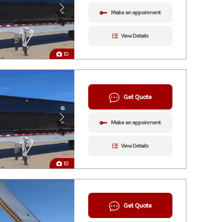
Make an appoinment
View Details
10
Get Quote
Make an appoinment
View Details
10
Get Quote