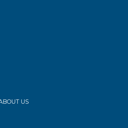
ABOUT US