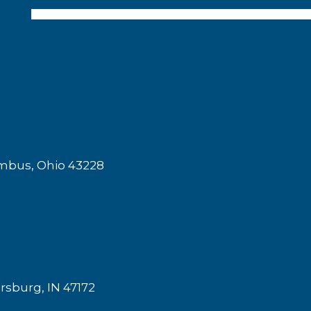
mbus, Ohio 43228
rsburg, IN 47172