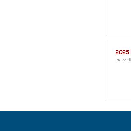
2025 
Call or Cl