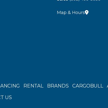
Map & Hours
NANCING
RENTAL
BRANDS
CARGOBULL
T US