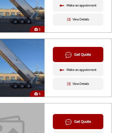
Make an appoinment
View Details
5
Get Quote
Make an appoinment
View Details
5
Get Quote