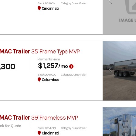
Stock: 2048-CIN
Category: Dump Trailer
Cincinnati
MAC Trailer
35' Frame Type MVP
Payments From
,300
$1,257
/mo
Stock: 2048-COL
Category: Dump Trailer
Columbus
MAC Trailer
39' Frameless MVP
ick for Quote
Stock: 2064-CIN
Category: Dump Trailer
Cincinnati