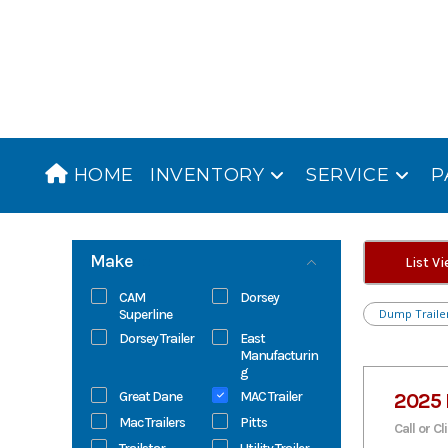
Skip
to
content
HOME
INVENTORY
SERVICE
P
Make
List V
CAM
Dorsey
Superline
Dump Traile
Dorsey Trailer
East
Manufacturin
g
Great Dane
MAC Trailer
2025 
Mac Trailers
Pitts
Call or Cl