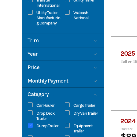
Trailstar
Utility Trailer
International
Utility Trailer
Wabash
Manufacturin
National
g Company
Trim
Base
2025 
Year
Call or Cl
2006
2026
Price
0
89300
Monthly Payment
0
1400
Category
Car Hauler
Cargo Trailer
Drop Deck
Dry Van Trailer
Trailer
2024 
Dump Trailer
Equipment
Our Price
Trailer
$89