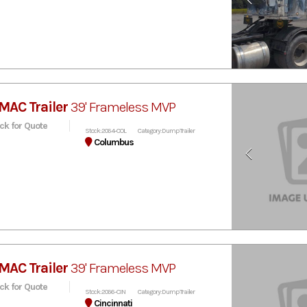
MAC Trailer
39' Frameless MVP
ick for Quote
Stock: 2064-COL
Category: Dump Trailer
Columbus
MAC Trailer
39' Frameless MVP
ick for Quote
Stock: 2066-CIN
Category: Dump Trailer
Cincinnati