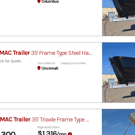
Columbus
MAC Trailer
35' Frame Type Steel Half-Round Dump
ick for Quote
Stock: 2089-CIN
Category: Dump Trailer
Cincinnati
MAC Trailer
35' Triaxle Frame Type MVP
Payments From
,300
$1,316
/mo