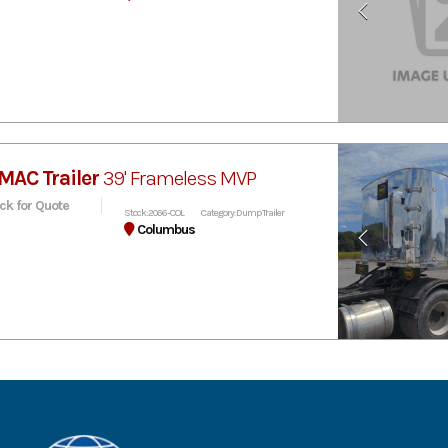
MAC Trailer
39' Frameless MVP
ick for Quote
Stock: 2066-COL
Category: Dump Trailer
Columbus