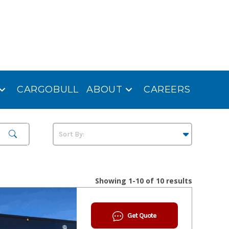
CARGOBULL
ABOUT
CAREERS
Showing 1-10 of 10 results
Get Quote