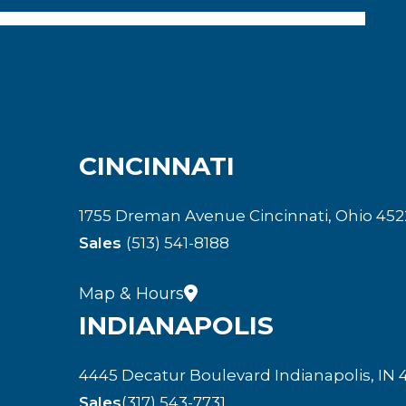
CINCINNATI
1755 Dreman Avenue Cincinnati, Ohio 452
Sales
(513) 541-8188
Map & Hours
INDIANAPOLIS
4445 Decatur Boulevard Indianapolis, IN 
Sales
(317) 543-7731