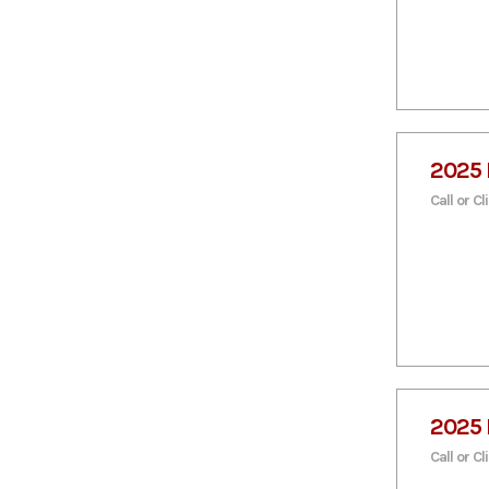
1875
2000
25 Ton
4800
5090lb
5100
6,680
6,900
7,650
9,590
9,900
2025 
Call or Cl
2025 
Call or Cl