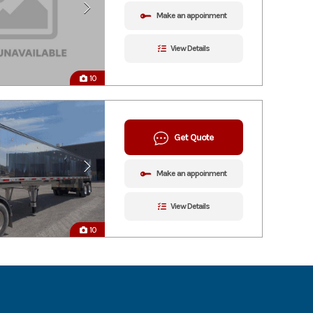
Make an appoinment
View Details
10
Get Quote
Make an appoinment
View Details
10