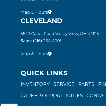
Map & Hours
CLEVELAND
5543 Canal Road Valley View, OH 44125
Sales
(216) 264-4001
Map & Hours
QUICK LINKS
INVENTORY
SERVICE
PARTS
FI
CAREER OPPORTUNITIES
CONTAC